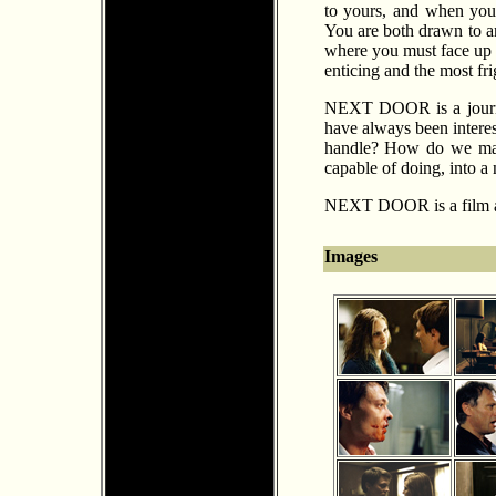
to yours, and when you
You are both drawn to an
where you must face up t
enticing and the most fr
NEXT DOOR is a journey 
have always been inter
handle? How do we mana
capable of doing, into a
NEXT DOOR is a film ab
Images