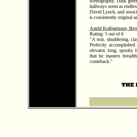
scenography. Dark green 
hallways seem as endles
David Lynch, and associ
is consistently original an
Astrid Kolbjørnsen, Ber
Rating: 5 out of 6
"A real, shuddering, clas
Perfectly accomplished
elevator, long, spooky 
that he masters breadth
comeback."