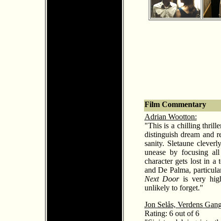
Film Commentary
Adrian Wootton:
"This is a chilling thr
distinguish dream and re
sanity. Sletaune cleverl
unease by focusing all
character gets lost in a
and De Palma, particularl
Next Door
is very high
unlikely to forget."
Jon Selås, Verdens Gan
Rating: 6 out of 6