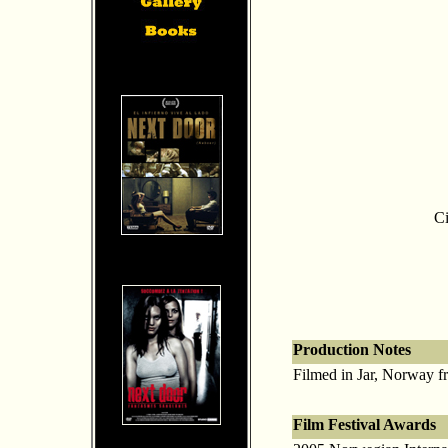
Ci
Production Notes
Filmed in Jar, Norway fr
Film Festival Awards