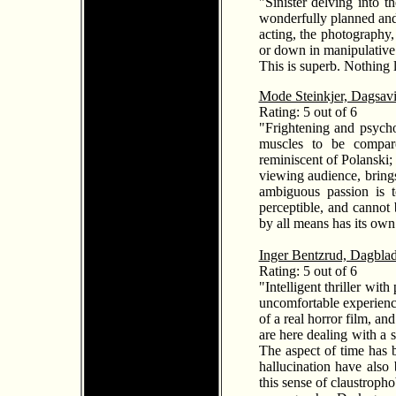
"Sinister delving into 
wonderfully planned and
acting, the photography,
or down in manipulative 
This is superb. Nothing 
Mode Steinkjer, Dagsav
Rating: 5 out of 6
"Frightening and psychot
muscles to be compared
reminiscent of Polanski;
viewing audience, bring
ambiguous passion is t
perceptible, and cannot 
by all means has its own
Inger Bentzrud, Dagblad
Rating: 5 out of 6
"Intelligent thriller wi
uncomfortable experience
of a real horror film, a
are here dealing with a 
The aspect of time has b
hallucination have also
this sense of claustroph