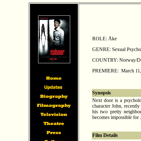
ROLE: Åke
GENRE: Sexual Psycholo
COUNTRY: Norway/De
PREMIERE: March 11,
Synopsis
Next door is a psycholo
character John, recently
his two pretty neighb
becomes impossible for Jo
Film Details