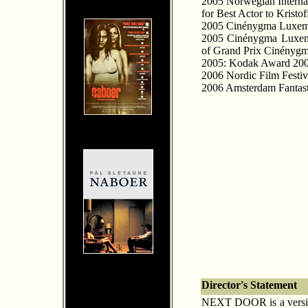
2005 Norwegian Interna
for Best Actor to Kristof
2005 Cinénygma Luxembou
2005 Cinénygma Luxembo
of Grand Prix Cinényg
2005: Kodak Award 2005
2006 Nordic Film Festi
2006 Amsterdam Fantasti
Director's Statement
NEXT DOOR is a version