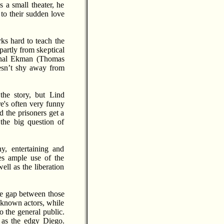
s a small theater, he
 to their sudden love
ks hard to teach the
partly from skeptical
minal Ekman (Thomas
oesn’t shy away from
the story, but Lind
e's often very funny
d the prisoners get a
the big question of
y, entertaining and
es ample use of the
ell as the liberation
the gap between those
l-known actors, while
o the general public.
as the edgy Diego.