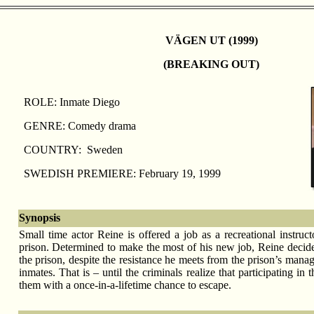
VÄGEN UT (1999)
(BREAKING OUT)
ROLE: Inmate Diego
GENRE: Comedy drama
COUNTRY: Sweden
SWEDISH PREMIERE: February 19, 1999
Synopsis
Small time actor Reine is offered a job as a recreational instruct
prison. Determined to make the most of his new job, Reine decides
the prison, despite the resistance he meets from the prison’s mana
inmates. That is – until the criminals realize that participating in
them with a once-in-a-lifetime chance to escape.