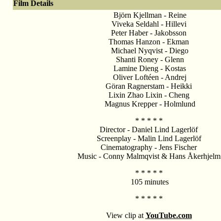
Film Details
Björn Kjellman - Reine
Viveka Seldahl - Hillevi
Peter Haber - Jakobsson
Thomas Hanzon - Ekman
Michael Nyqvist - Diego
Shanti Roney - Glenn
Lamine Dieng - Kostas
Oliver Loftéen - Andrej
Göran Ragnerstam - Heikki
Lixin Zhao Lixin - Cheng
Magnus Krepper - Holmlund
* * * * *
Director - Daniel Lind Lagerlöf
Screenplay - Malin Lind Lagerlöf
Cinematography - Jens Fischer
Music - Conny Malmqvist & Hans Åkerhjelm
* * * * *
105 minutes
* * * * *
View clip at
Y
ouTube.com