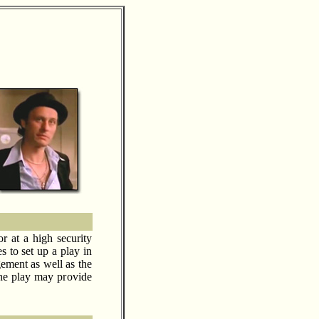
or at a high security
 to set up a play in
gement as well as the
 the play may provide