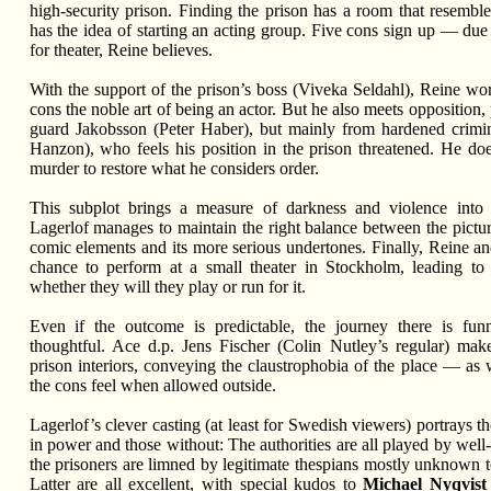
high-security prison. Finding the prison has a room that resemble
has the idea of starting an acting group. Five cons sign up — due
for theater, Reine believes.
With the support of the prison’s boss (Viveka Seldahl), Reine wor
cons the noble art of being an actor. But he also meets opposition, 
guard Jakobsson (Peter Haber), but mainly from hardened cri
Hanzon), who feels his position in the prison threatened. He d
murder to restore what he considers order.
This subplot brings a measure of darkness and violence into 
Lagerlof manages to maintain the right balance between the pictur
comic elements and its more serious undertones. Finally, Reine an
chance to perform at a small theater in Stockholm, leading to 
whether they will they play or run for it.
Even if the outcome is predictable, the journey there is funn
thoughtful. Ace d.p. Jens Fischer (Colin Nutley’s regular) mak
prison interiors, conveying the claustrophobia of the place — as w
the cons feel when allowed outside.
Lagerlof’s clever casting (at least for Swedish viewers) portrays 
in power and those without: The authorities are all played by wel
the prisoners are limned by legitimate thespians mostly unknown t
Latter are all excellent, with special kudos to
Michael Nyqvist