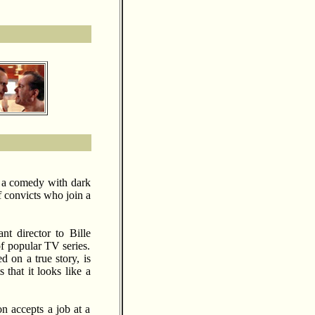
 a comedy with dark
f convicts who join a
nt director to Bille
of popular TV series.
 on a true story, is
 that it looks like a
n accepts a job at a