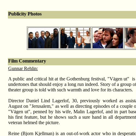
Publicity Photos
Film Commentary
Gunnar Rehlin:
A public and critical hit at the Gothenburg festival, "V
ägen ut"
is
undertones that should enjoy a long run indeed. Story of a group o
theater group is told with such warmth and love for its characters.
Director Daniel Lind Lagerlof, 30, previously worked as assista
August on "Jerusalem," as well as directing episodes of a couple 
"V
ägen ut",
penned by his wife, Malin Lagerlof, and in part based
his first feature, but he shows such a sure hand in all departments
veteran helmed the picture.
Reine (Bjorn Kjellman) is an out-of-work actor who in desperatio